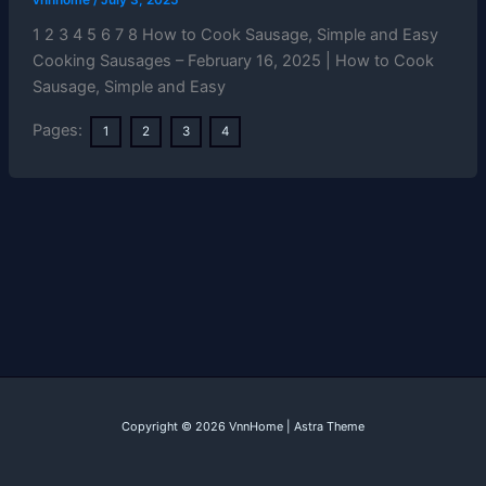
1 2 3 4 5 6 7 8 How to Cook Sausage, Simple and Easy
Cooking Sausages – February 16, 2025 | How to Cook
Sausage, Simple and Easy
Pages:
1
2
3
4
Copyright © 2026 VnnHome | Astra Theme