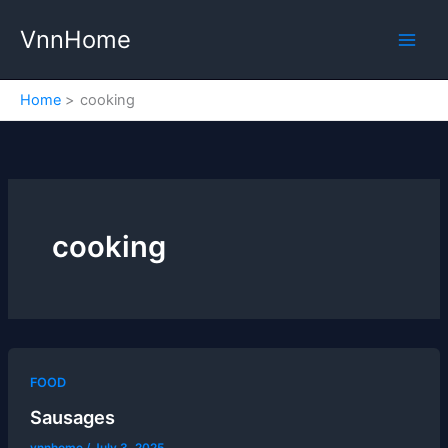
Skip
VnnHome
to
content
Home
cooking
cooking
FOOD
Sausages
vnnhome
/
July 3, 2025