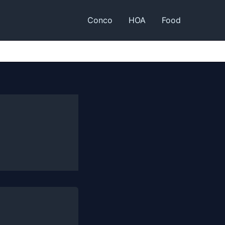
Conco
HOA
Food