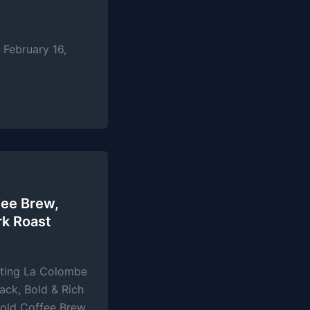
February 16,
ee Brew,
rk Roast
sting La Colombe
ack, Bold & Rich
old Coffee Brew,