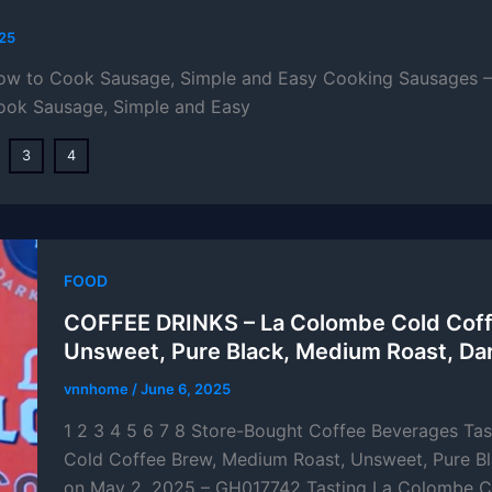
025
How to Cook Sausage, Simple and Easy Cooking Sausages – 
ook Sausage, Simple and Easy
3
4
FOOD
COFFEE DRINKS – La Colombe Cold Coff
Unsweet, Pure Black, Medium Roast, Da
vnnhome
/
June 6, 2025
1 2 3 4 5 6 7 8 Store-Bought Coffee Beverages Ta
Cold Coffee Brew, Medium Roast, Unsweet, Pure Bl
on May 2, 2025 – GH017742 Tasting La Colombe C