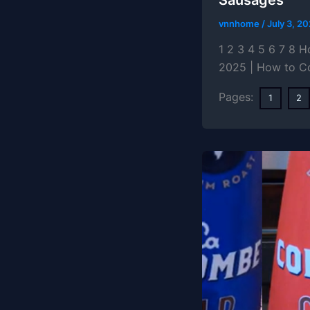
vnnhome
/
July 3, 2
1 2 3 4 5 6 7 8 
2025 | How to C
Pages:
1
2