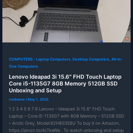
COMPUTERS - Laptop Computers, Desktop Computers, All-in-
One Computers
Lenovo Ideapad 3i 15.6″ FHD Touch Laptop
Core i5-1135G7 8GB Memory 512GB SSD
Unboxing and Setup
vnnhome
/
May 1, 2025
1 2 3 4 5 6 7 8 Lenovo – Ideapad 3i 15.6″ FHD Touch
Laptop – Core i5-1135G7 with 8GB Memory – 512GB SSD
– Arctic Grey, Model:82H80358U To buy it on Amazon,
https://amzn.to/4cTkeWe . To watch unboxing and setup