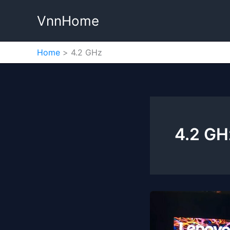
Skip
VnnHome
to
content
Home
4.2 GHz
4.2 GH