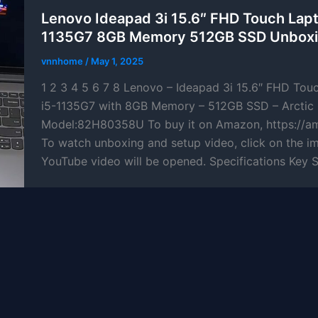
Lenovo Ideapad 3i 15.6″ FHD Touch Lapt
1135G7 8GB Memory 512GB SSD Unboxi
vnnhome
/
May 1, 2025
1 2 3 4 5 6 7 8 Lenovo – Ideapad 3i 15.6″ FHD Tou
i5-1135G7 with 8GB Memory – 512GB SSD – Arctic 
Model:82H80358U To buy it on Amazon, https://a
To watch unboxing and setup video, click on the i
YouTube video will be opened. Specifications Key 