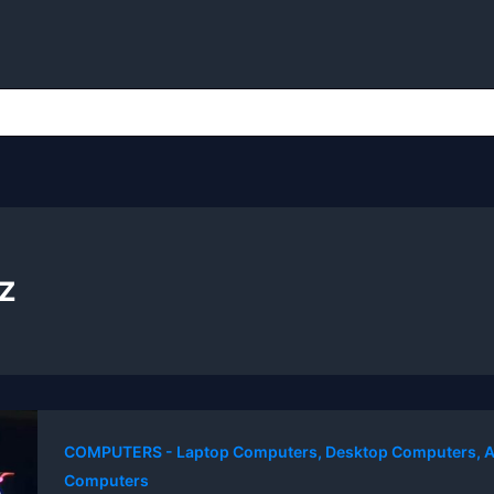
z
COMPUTERS - Laptop Computers, Desktop Computers, A
Computers