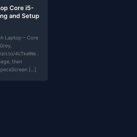
op Core i5-
ng and Setup
ch Laptop – Core
Grey,
mzn.to/4cTkeWe .
mage, then
SpecsScreen […]