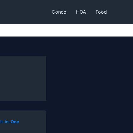
Conco
HOA
Food
ll-in-One